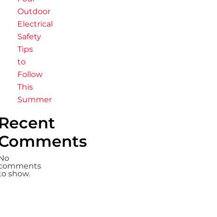
Outdoor
Electrical
Safety
Tips
to
Follow
This
Summer
Recent
Comments
No
comments
to show.