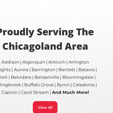
Proudly Serving The
Chicagoland Area
Addison | Algonquin | Antioch | Arlington
ghts | Aurora | Barrington | Bartlett | Batavia |
loit | Belvidere | Bensenville | Bloomingdale |
ingbrook | Buffalo Grove | Byron | Caledonia |
Capron | Carol Stream |
And Much More!
View All