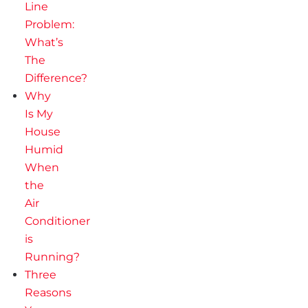
Line
Problem:
What’s
The
Difference?
Why
Is My
House
Humid
When
the
Air
Conditioner
is
Running?
Three
Reasons