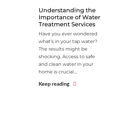
Understanding the
Importance of Water
Treatment Services
Have you ever wondered
what’s in your tap water?
The results might be
shocking. Access to safe
and clean water in your
home is crucial....
Keep reading