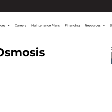
ices
Careers
Maintenance Plans
Financing
Resources
S
Osmosis