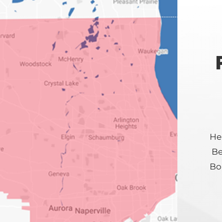
Hei
Be
Bol