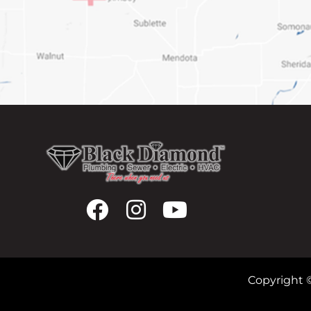
Copyright 