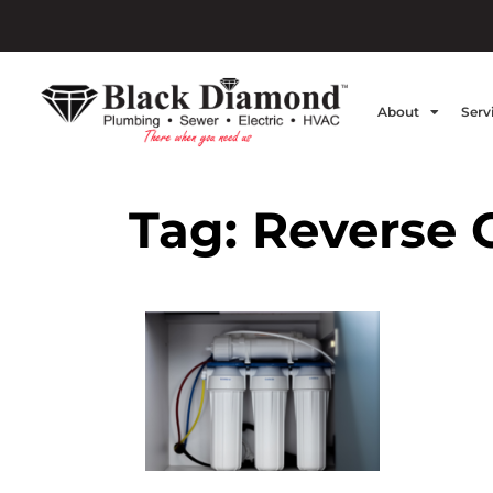
About
Serv
Tag:
Reverse 