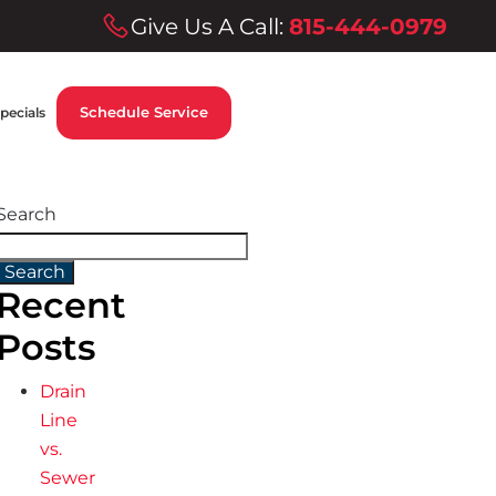
Give Us A Call:
815-444-0979
Schedule Service
pecials
Search
Search
Recent
Posts
Drain
Line
vs.
Sewer