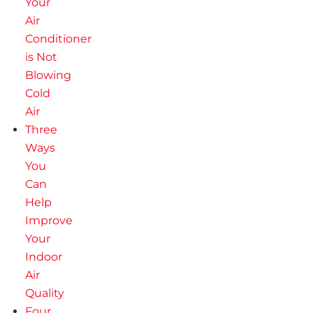
Your
Air
Conditioner
is Not
Blowing
Cold
Air
Three
Ways
You
Can
Help
Improve
Your
Indoor
Air
Quality
Four