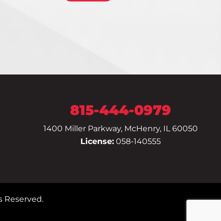
815-444-0979
1400 Miller Parkway, McHenry, IL 60050
License:
058-140555
s Reserved.