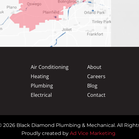
Air Conditioning
About
Heating
Careers
Plumbing
Blog
Electrical
Contact
© 2026 Black Diamond Plumbing & Mechanical. All Right
Proudly created by
Ad Vice Marketing
.